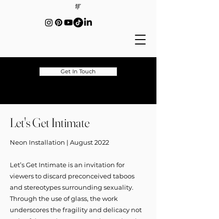
Get In Touch
Let's Get Intimate
Neon Installation | August 2022
Let’s Get Intimate is an invitation for
viewers to discard preconceived taboos
and stereotypes surrounding sexuality.
Through the use of glass, the work
underscores the fragility and delicacy not