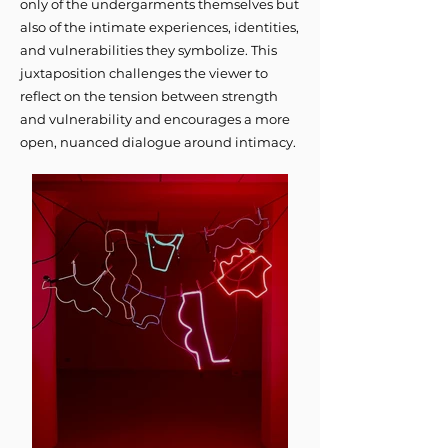
only of the undergarments themselves but
also of the intimate experiences, identities,
and vulnerabilities they symbolize. This
juxtaposition challenges the viewer to
reflect on the tension between strength
and vulnerability and encourages a more
open, nuanced dialogue around intimacy.