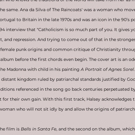
o the same. Ana da Silva of The Raincoats' was a woman who mov
rtugal to Britain in the late 1970s and was an icon in the 90’s p
 interview that "Catholicism is so much part of you. It gives y
lt, and repression. And trying to come out of that in the stronge
 female punk origins and common critique of Christianity throu
 album before the first chords even begin. The cover art is an od
the Madonna with child in his painting 
A Portrait of Agnes Sorel
l distant kingdom ruled by patriarchal standards justified by Go
aditions referenced in the song go back centuries perpetuated by
for their own gain. With this first track, Halsey acknowledges t
 woman who will not sit idly by and allow the origins of patriarch
the film is 
Bells in Santa Fe
, and the second on the album, which