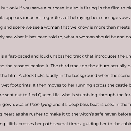
ut only if you serve a purpose. It also is fitting in the film to pl
 appears innocent regardless of betraying her marriage vows
ong and scene we see a woman that we know is more than meets 
nly see what it has been told to, what a woman should be and not
 is a fast-paced and loud unabashed track that introduces the un
nd the reasons behind it. The third track on the album actually 
f the film. A clock ticks loudly in the background when the scene
 wet footprints. It then moves to her running across the castle b
re sent out to find Queen Lila, who is stumbling through the fore
n gown. 
Easier than Lying
 and its’ deep bass beat is used in the f
 heart as she rushes to make it to the witch’s safe haven before 
ng Lilith, crosses her path several times, guiding her to the cab