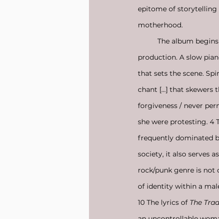
epitome of storytelling
motherhood. 
	The album begins 
production. A slow piano
that sets the scene. Sp
chant [...] that skewers
forgiveness / never perm
she were protesting. 4 T
frequently dominated b
society, it also serves 
rock/punk genre is not o
of identity within a mal
10 The lyrics of 
The Trad
an uncontrollable woma