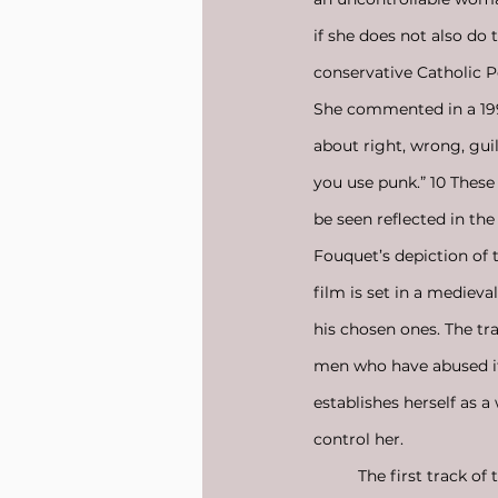
if she does not also d
conservative Catholic Po
She commented in a 1994
about right, wrong, gui
you use punk.” 10 These
be seen reflected in the
Fouquet’s depiction of 
film is set in a medieva
his chosen ones. The tr
men who have abused it 
establishes herself as a
control her.
	The first track of 