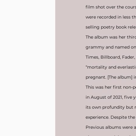
film shot over the cou
were recorded in less 
selling poetry book rele
The album was her third
grammy and named one o
Times, Billboard, Fader
“mortality and everlast
pregnant. [The album] 
This was her first non-
in August of 2021, five 
its own profundity but 
experience. Despite the 
Previous albums were a