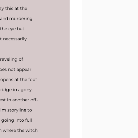
ay this at the 
 and murdering 
the eye but 
 necessarily 
raveling of 
does not appear 
 opens at the foot 
ridge in agony. 
st in another off-
ilm storyline to 
going into full 
in where the witch 