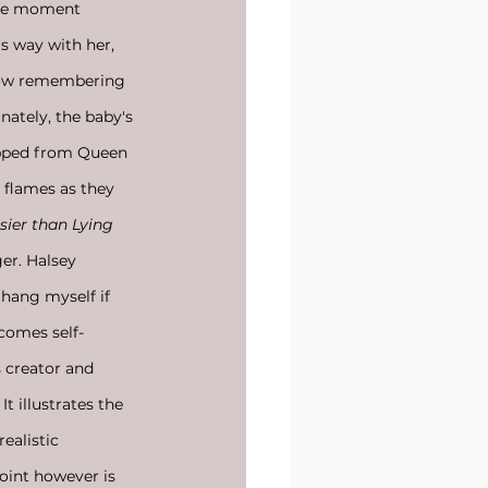
the moment 
s way with her, 
 now remembering 
nately, the baby's 
ripped from Queen 
 flames as they 
sier than Lying
er. Halsey 
 hang myself if 
comes self-
 creator and 
t illustrates the 
ealistic 
oint however is 