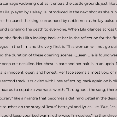
 a carriage widening out as it enters the castle grounds just like
 Lila, played by Halsey, is introduced in the next shot as she run
d her husband, the king, surrounded by noblemen as he lay poisone
round signaling the death to everyone. When Lila glances across 
, she finds Lilith looking back at her in the reflection for the fir
ogue in the film and the very first is “This woman will not go qui
ing the duration of these opening scenes, Queen Lila is found we
deep-cut neckline. Her chest is bare and her hair is in an updo. T
a is innocent, open, and honest. Her face seems almost void of 
 second track is trickled with lines reflecting back again on bibl
ndards to equate a woman’s worth. Throughout the song, there i
temporary” like a mantra that becomes a defining detail in the de
 touches on the story of Jesus’ betrayal and lyrics like “But, Jes
 I could keep your bed warm, otherwise I'm useless” further driv