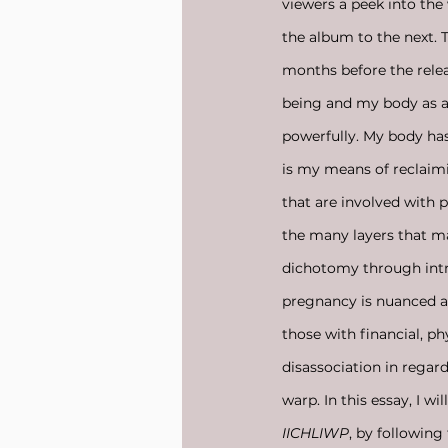
viewers a peek into th
the album to the next. 
months before the relea
being and my body as a 
powerfully. My body has
is my means of reclaim
that are involved with 
the many layers that m
dichotomy through intric
pregnancy is nuanced as
those with financial, ph
disassociation in regar
warp. In this essay, I wi
IICHLIWP
, by following 