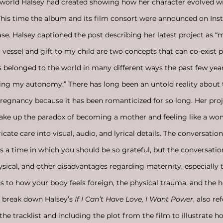
e world Halsey had created showing how her character evolved w
This time the album and its film consort were announced on Ins
se. Halsey captioned the post describing her latest project as “m
vessel and gift to my child are two concepts that can co-exist p
 belonged to the world in many different ways the past few year
ing my autonomy.” There has long been an untold reality about 
pregnancy because it has been romanticized for so long. Her proj
ake up the paradox of becoming a mother and feeling like a wo
ate care into visual, audio, and lyrical details. The conversatio
 a time in which you should be so grateful, but the conversatio
ysical, and other disadvantages regarding maternity, especially 
ds to how your body feels foreign, the physical trauma, and the
ll break down Halsey’s 
If I Can’t Have Love, I Want Power
, also re
the tracklist and including the plot from the film to illustrate ho