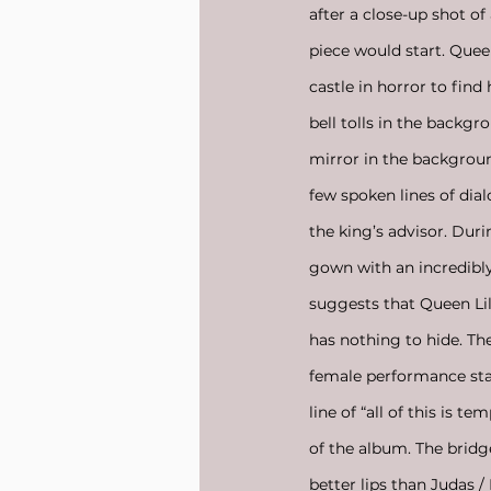
after a close-up shot of
piece would start. Queen
castle in horror to fin
bell tolls in the backg
mirror in the background
few spoken lines of dial
the king’s advisor. Dur
gown with an incredibly 
suggests that Queen Lil
has nothing to hide. The
female performance sta
line of “all of this is 
of the album. The bridge
better lips than Judas /