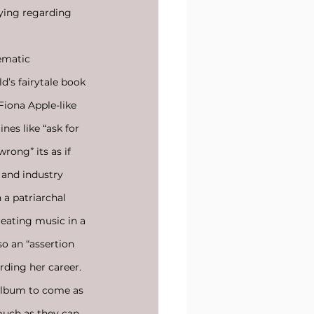
lying regarding 
ematic 
d’s fairytale book 
Fiona Apple-like 
nes like “ask for 
rong” its as if 
 and industry 
 a patriarchal 
reating music in a 
so an “assertion 
rding her career. 
 album to come as 
much as they can 