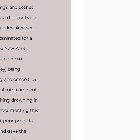
ongs and scenes 
und in her best-
 undertaken yet.  
Nominated for a 
he New York 
s an ode to 
ey] being 
 and conceit.” 3 
he album came out 
ething drowning in 
d documenting this 
 prior projects. 
nd gave the 