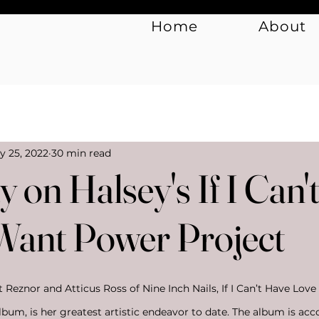
Home
About
Music
Art & Culture
y 25, 2022
30 min read
 on Halsey's If I Can'
 Want Power Project
Reznor and Atticus Ross of Nine Inch Nails, If I Can’t Have Love
album, is her greatest artistic endeavor to date. The album is ac