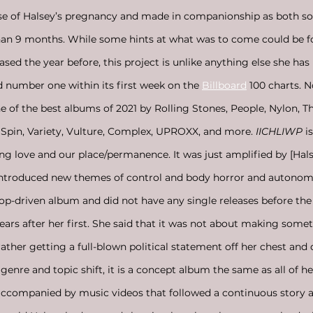
rse of Halsey’s pregnancy and made in companionship as both s
than 9 months. While some hints at what was to come could be fo
ased the year before, this project is unlike anything else she has
 number one within its first week on the 
Billboard
 100 charts. 
f the best albums of 2021 by Rolling Stones, People, Nylon, T
, Spin, Variety, Vulture, Complex, UPROXX, and more.
 IICHLIWP 
i
ing love and our place/permanence. It was just amplified by [Hals
introduced new themes of control and body horror and autonomy
pop-driven album and did not have any single releases before t
years after her first. She said that it was not about making som
rather getting a full-blown political statement off her chest an
genre and topic shift, it is a concept album the same as all of her
ccompanied by music videos that followed a continuous story a