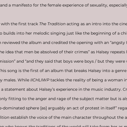
 and a manifesto for the female experience of sexuality, especial
with the first track 
The Tradition
 acting as an intro into the cin
 builds into her melodic singing just like the beginning of a chil
in reviewed the album and credited the opening with an “angsty 
 the idea that men be absolved of their crimes” as Halsey repeats li
ission” and “and they said that boys were boys / but they were w
his song is the first of an album that breaks Halsey into a genre
y males. While
 IICHLIWP
 tackles the reality of being a woman in
as a statement about Halsey’s experience in the music industry. C
nly fitting to the anger and rage of the subject matter but is al
e-dominated sphere [as] arguably an act of protest in itself” rega
ition 
establish the voice of the main character throughout the
n who knows the traditions of the world will take from her as 