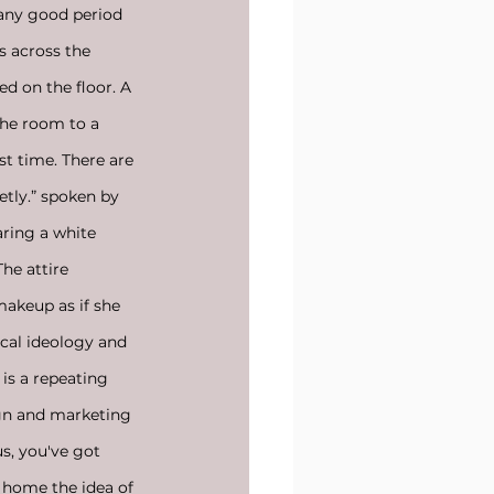
 any good period 
s across the 
d on the floor. A 
the room to a 
st time. There are 
etly.” spoken by 
aring a white 
he attire 
makeup as if she 
ical ideology and 
s a repeating 
sign and marketing 
us, you've got 
e home the idea of 