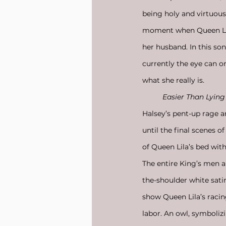
being holy and virtuous b
moment when Queen Lila
her husband. In this s
currently the eye can o
what she really is. 
Easier Than Lying
Halsey’s pent-up rage a
until the final scenes o
of Queen Lila’s bed with
The entire King’s men a
the-shoulder white sati
show Queen Lila’s racing
labor. An owl, symbolizi