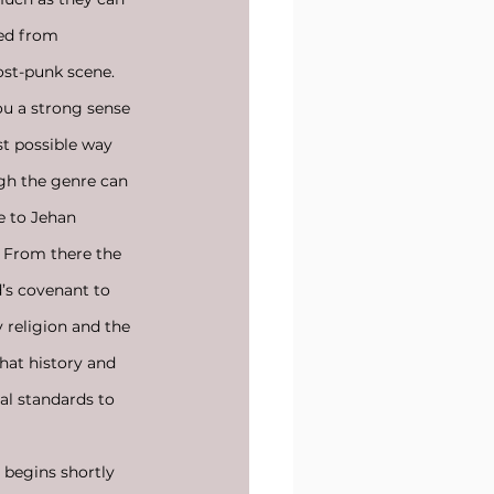
ed from 
ost-punk scene. 
ou a strong sense 
st possible way 
gh the genre can 
e to Jehan 
. From there the 
d’s covenant to 
 religion and the 
hat history and 
al standards to 
 begins shortly 