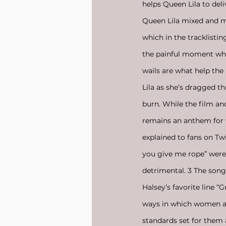
helps Queen Lila to del
Queen Lila mixed and ma
which in the tracklistin
the painful moment while
wails are what help the
Lila as she’s dragged t
burn. While the film an
remains an anthem for 
explained to fans on Twi
you give me rope” were
detrimental. 3 The song
Halsey’s favorite line “
ways in which women are
standards set for them 