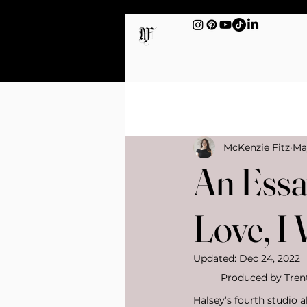
All Posts
Sex & Intimacy
McKenzie Fitz
Ma
An Essay
Love, I
Updated:
Dec 24, 2022
Produced by Trent 
Halsey’s fourth studio 