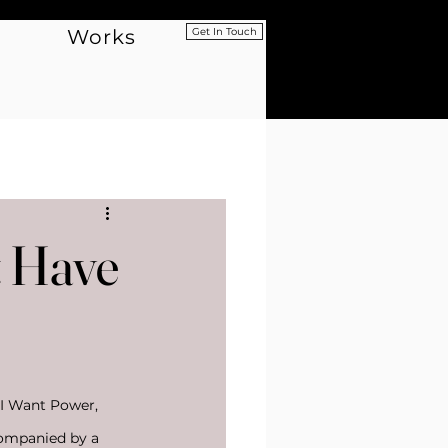
Works
Get In Touch
t Have
 I Want Power, 
companied by a 