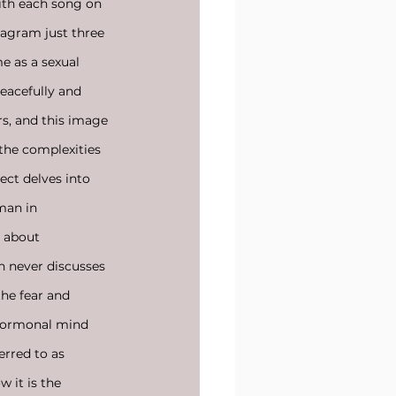
ith each song on 
tagram just three 
e as a sexual 
eacefully and 
s, and this image 
the complexities 
ect delves into 
man in 
n about 
n never discusses 
the fear and 
 hormonal mind 
ferred to as
w it is the 