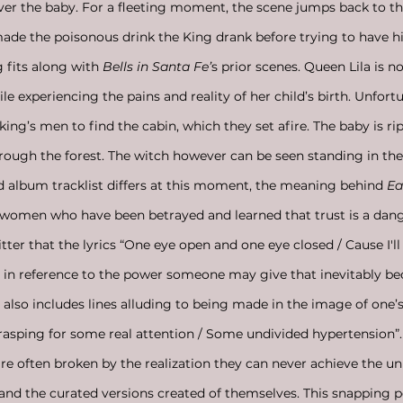
iver the baby. For a fleeting moment, the scene jumps back to 
de the poisonous drink the King drank before trying to have hi
g fits along with 
Bells in Santa Fe’
s prior scenes. Queen Lila is
 experiencing the pains and reality of her child’s birth. Unfortu
 king’s men to find the cabin, which they set afire. The baby is 
hrough the forest. The witch however can be seen standing in the
d album tracklist differs at this moment, the meaning behind 
Ea
women who have been betrayed and learned that trust is a dang
tter that the lyrics “One eye open and one eye closed / Cause I'll
 in reference to the power someone may give that inevitably be
 also includes lines alluding to being made in the image of one’s
Grasping for some real attention / Some undivided hypertension”. I
 often broken by the realization they can never achieve the unr
and the curated versions created of themselves. This snapping p