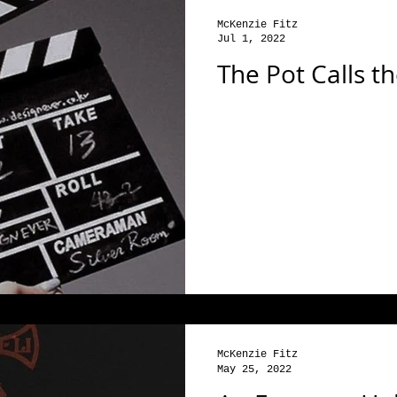
McKenzie Fitz
Jul 1, 2022
The Pot Calls th
McKenzie Fitz
May 25, 2022