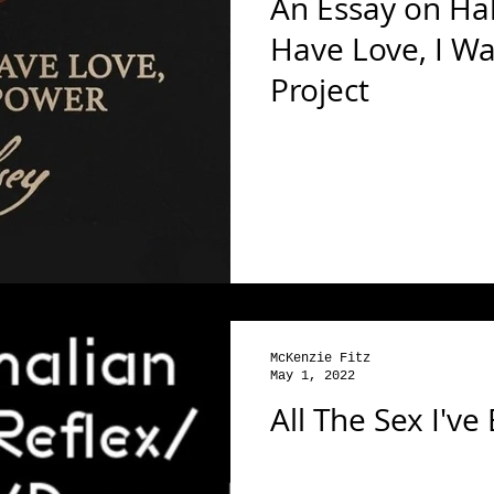
An Essay on Hals
Have Love, I W
Project
McKenzie Fitz
May 1, 2022
All The Sex I've