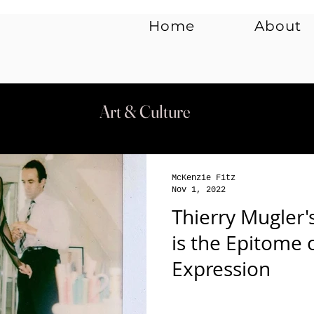
Home
About
y
Music
Art & Culture
McKenzie Fitz
Nov 1, 2022
Thierry Mugler'
is the Epitome 
Expression