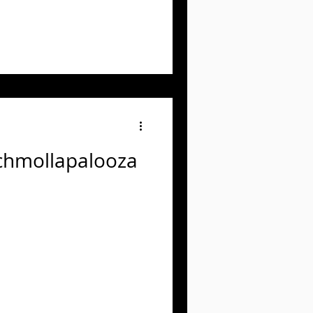
Schmollapalooza