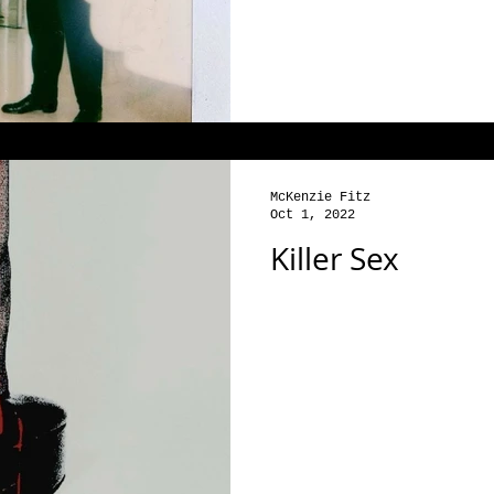
McKenzie Fitz
Oct 1, 2022
Killer Sex