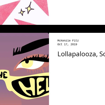
McKenzie Fitz
Oct 17, 2019
Lollapalooza, 