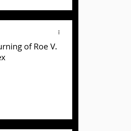
rning of Roe V.
ex