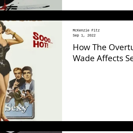
McKenzie Fitz
Sep 1, 2022
How The Overtu
Wade Affects S