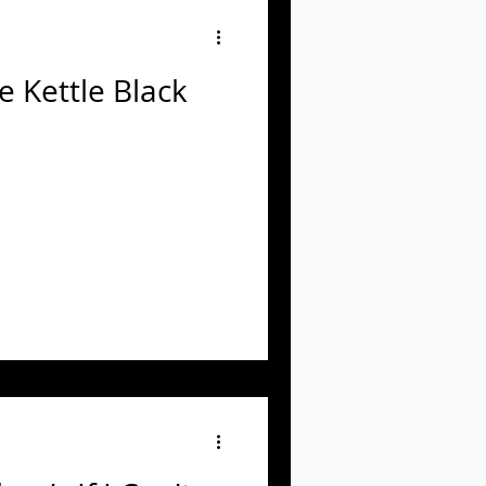
e Kettle Black