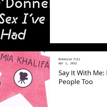
McKenzie Fitz
Apr 1, 2022
Say It With Me:
People Too