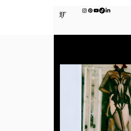
All Posts
Sex & Intimac