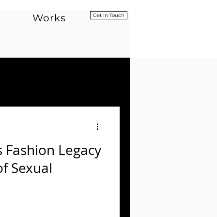
Works
Get In Touch
s Fashion Legacy
of Sexual