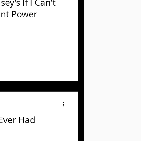
ey's If I Can't
ant Power
 Ever Had