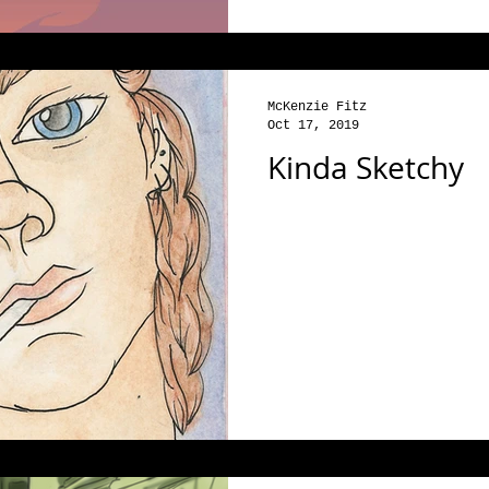
McKenzie Fitz
Oct 17, 2019
Kinda Sketchy