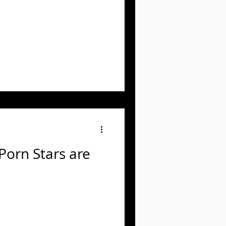
 Porn Stars are