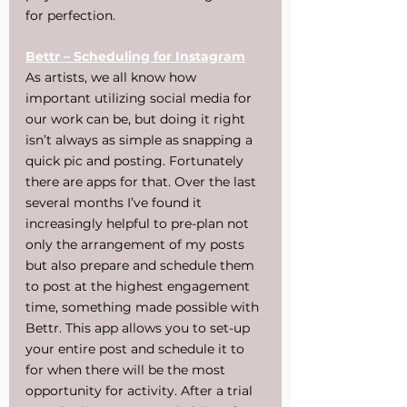
for perfection.
Bettr – Scheduling for Instagram
As artists, we all know how 
important utilizing social media for 
our work can be, but doing it right 
isn’t always as simple as snapping a 
quick pic and posting. Fortunately 
there are apps for that. Over the last 
several months I’ve found it 
increasingly helpful to pre-plan not 
only the arrangement of my posts 
but also prepare and schedule them 
to post at the highest engagement 
time, something made possible with 
Bettr. This app allows you to set-up 
your entire post and schedule it to 
for when there will be the most 
opportunity for activity. After a trial 