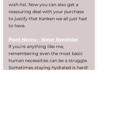
wish-list. Now you can also get a 
reassuring deal with your purchase 
to justify that Kanken we all just had 
to have.
Plant Nanny – Water Reminder
If you’re anything like me, 
remembering even the most basic 
human necessities can be a struggle. 
Sometimes staying hydrated is hard! 
Recently though, I’ve found the Plant 
Nanny app to not only help remind 
me but to also motivate me. It’s 
amusing to name, water, and watch 
the little plants grow. Plant Nanny 
was first released in 2013, but since 
then a second version has been 
released. I still find the original to be 
the better app — like any sequel, the 