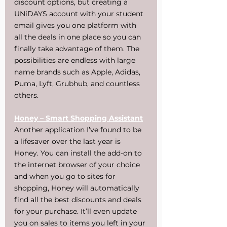
discount options, but creating a 
UNiDAYS account with your student 
email gives you one platform with 
all the deals in one place so you can 
finally take advantage of them. The 
possibilities are endless with large 
name brands such as Apple, Adidas, 
Puma, Lyft, Grubhub, and countless 
others.
Honey – Smart Shopping Assistant
Another application I’ve found to be 
a lifesaver over the last year is 
Honey. You can install the add-on to 
the internet browser of your choice 
and when you go to sites for 
shopping, Honey will automatically 
find all the best discounts and deals 
for your purchase. It’ll even update 
you on sales to items you left in your 