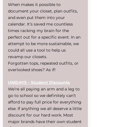
When makes it possible to 
document your closet, plan outfits, 
and even put them into your 
calendar. It’s saved me countless 
times racking my brain for the 
perfect out for a specific event. In an 
attempt to be more sustainable, we 
could all use a tool to help us 
revamp our closets.
Forgotten tops, repeated outfits, or 
overlooked shoes? As if!
UNiDAYS – Student Discounts
We’re all paying an arm and a leg to 
go to school so we definitely can’t 
afford to pay full price for everything 
else. If anything we all deserve a little 
discount for our hard work. Most 
major brands have their own student 