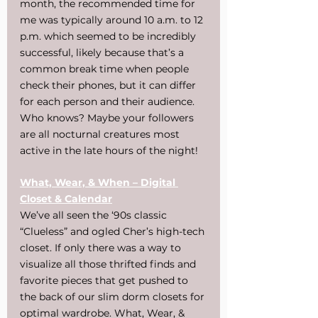
month, the recommended time for 
me was typically around 10 a.m. to 12 
p.m. which seemed to be incredibly 
successful, likely because that’s a 
common break time when people 
check their phones, but it can differ 
for each person and their audience. 
Who knows? Maybe your followers 
are all nocturnal creatures most 
active in the late hours of the night!
What, Wear, & When – Digital 
Closet & Calendar
We’ve all seen the ‘90s classic 
“Clueless” and ogled Cher’s high-tech 
closet. If only there was a way to 
visualize all those thrifted finds and 
favorite pieces that get pushed to 
the back of our slim dorm closets for 
optimal wardrobe. What, Wear, & 