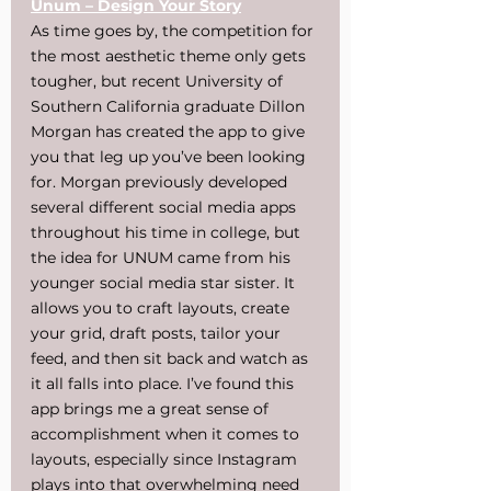
Unum – Design Your Story
As time goes by, the competition for 
the most aesthetic theme only gets 
tougher, but recent University of 
Southern California graduate Dillon 
Morgan has created the app to give 
you that leg up you’ve been looking 
for. Morgan previously developed 
several different social media apps 
throughout his time in college, but 
the idea for UNUM came from his 
younger social media star sister. It 
allows you to craft layouts, create 
your grid, draft posts, tailor your 
feed, and then sit back and watch as 
it all falls into place. I’ve found this 
app brings me a great sense of 
accomplishment when it comes to 
layouts, especially since Instagram 
plays into that overwhelming need 