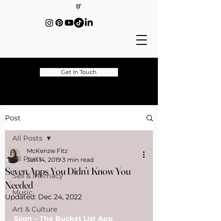
Get In Touch
Post
All Posts
McKenzie Fitz
All Posts
Jun 14, 2019
3 min read
Seven Apps You Didn’t Know You
Sex & Intimacy
Needed
Music
Updated:
Dec 24, 2022
Art & Culture
Soon – The Bucket List App