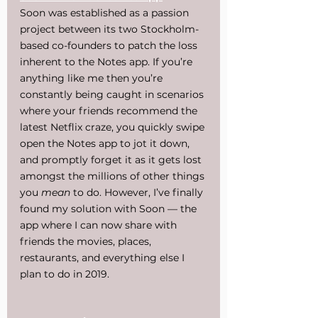
Soon was established as a passion 
project between its two Stockholm-
based co-founders to patch the loss 
inherent to the Notes app. If you’re 
anything like me then you’re 
constantly being caught in scenarios 
where your friends recommend the 
latest Netflix craze, you quickly swipe 
open the Notes app to jot it down, 
and promptly forget it as it gets lost 
amongst the millions of other things 
you 
mean
 to do. However, I’ve finally 
found my solution with Soon — the 
app where I can now share with 
friends the movies, places, 
restaurants, and everything else I 
plan to do in 2019.