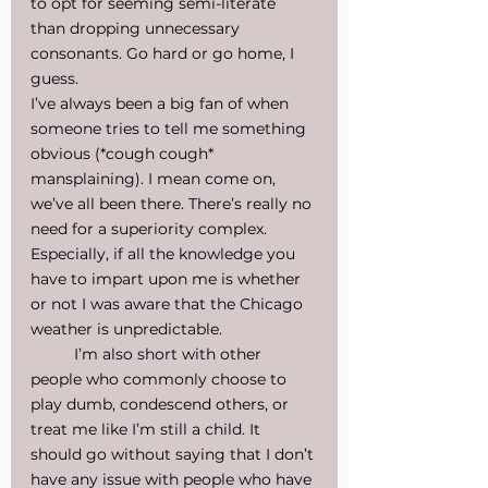
to opt for seeming semi-literate 
than dropping unnecessary 
consonants. Go hard or go home, I 
guess.
I’ve always been a big fan of when 
someone tries to tell me something 
obvious (*cough cough* 
mansplaining). I mean come on, 
we’ve all been there. There’s really no 
need for a superiority complex. 
Especially, if all the knowledge you 
have to impart upon me is whether 
or not I was aware that the Chicago 
weather is unpredictable.
I’m also short with other 
people who commonly choose to 
play dumb, condescend others, or 
treat me like I’m still a child. It 
should go without saying that I don’t 
have any issue with people who have 