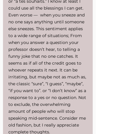
or “à tes souhaits.” I know at least I 
could use all the blessings I can get. 
Even worse —  when you sneeze and 
no one says anything until someone 
else sneezes. This sentiment applies 
to a wide range of situations; From 
when you answer a question your 
professor doesn’t hear, to telling a 
funny joke that no one catches. It 
seems as if all of the credit goes to 
whoever repeats it next. It can be 
irritating, but maybe not as much as, 
the classic “sure”, “I guess”, “maybe”, 
“if you want to”. or “I don’t know” as a 
response to a yes or no question. Not 
to exclude, the overwhelming 
amount of people who will stop 
speaking mid-sentence. Consider me 
old fashion, but I really appreciate 
complete thoughts.