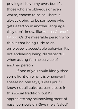
privilege, I have my own, but it’s 
those who are oblivious or even 
worse, choose to be so. There is 
always going to be someone who 
gets a tattoo in another language 
they don’t know, like 
Ariana Grande’s 
tattoo.
 Or the miserable person who 
thinks that being rude to an 
employee is acceptable behavior. It’s 
not endearing being disrespectful 
when asking for the service of 
another person.
If one of you could kindly shed 
some light on why it is whenever I 
sneeze no one says, “Bless you.” I 
know not all cultures participate in 
this social tradition, but I’d 
appreciate any acknowledgment of 
nasal compulsion. Give me a “salud” 