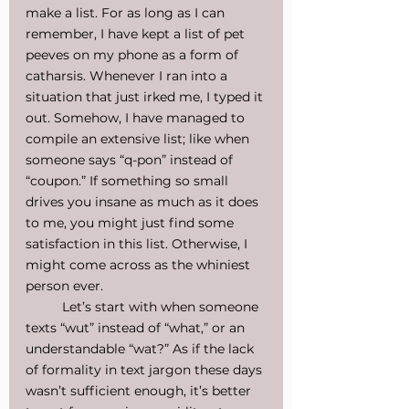
make a list. For as long as I can 
remember, I have kept a list of pet 
peeves on my phone as a form of 
catharsis. Whenever I ran into a 
situation that just irked me, I typed it 
out. Somehow, I have managed to 
compile an extensive list; like when 
someone says “q-pon” instead of 
“coupon.” If something so small 
drives you insane as much as it does 
to me, you might just find some 
satisfaction in this list. Otherwise, I 
might come across as the whiniest 
person ever.
	Let’s start with when someone 
texts “wut” instead of “what,” or an 
understandable “wat?” As if the lack 
of formality in text jargon these days 
wasn’t sufficient enough, it’s better 