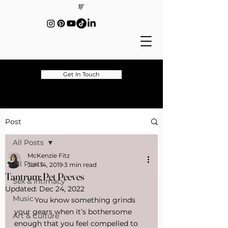
Get In Touch
Post
All Posts
McKenzie Fitz
All Posts
Jun 14, 2019
3 min read
Tantrum: Pet Peeves
Sex & Intimacy
Updated:
Dec 24, 2022
Music
	You know something grinds 
your gears when it’s bothersome 
Art & Culture
enough that you feel compelled to 