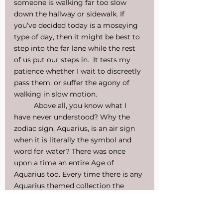
someone is walking far too slow 
down the hallway or sidewalk. If 
you’ve decided today is a moseying 
type of day, then it might be best to 
step into the far lane while the rest 
of us put our steps in.  It tests my 
patience whether I wait to discreetly 
pass them, or suffer the agony of 
walking in slow motion.
Above all, you know what I 
have never understood? Why the 
zodiac sign, Aquarius, is an air sign 
when it is literally the symbol and 
word for water? There was once 
upon a time an entire Age of 
Aquarius too. Every time there is any 
Aquarius themed collection the 
color scheme is blue. Why? Because 
blue is associated with water. I would 
greatly appreciate if someone could 