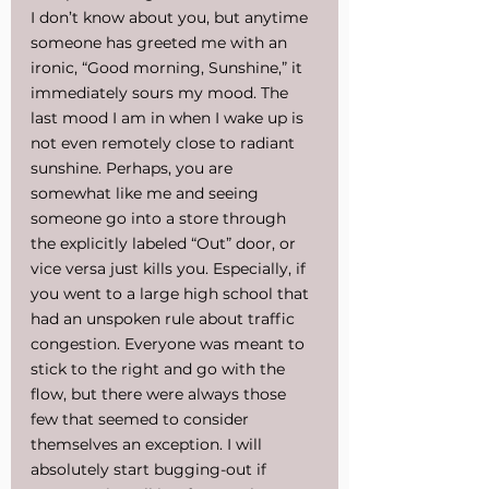
I don’t know about you, but anytime 
someone has greeted me with an 
ironic, “Good morning, Sunshine,” it 
immediately sours my mood. The 
last mood I am in when I wake up is 
not even remotely close to radiant 
sunshine. Perhaps, you are 
somewhat like me and seeing 
someone go into a store through 
the explicitly labeled “Out” door, or 
vice versa just kills you. Especially, if 
you went to a large high school that 
had an unspoken rule about traffic 
congestion. Everyone was meant to 
stick to the right and go with the 
flow, but there were always those 
few that seemed to consider 
themselves an exception. I will 
absolutely start bugging-out if 